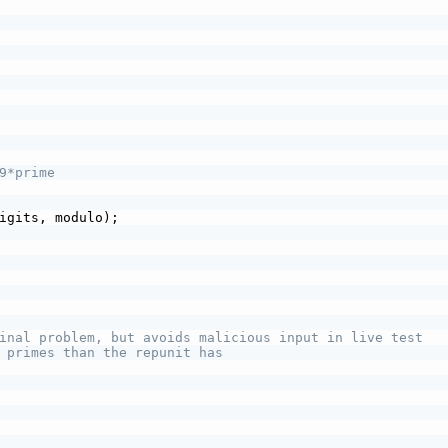
9*prime
igits, modulo);
inal problem, but avoids malicious input in live test
 primes than the repunit has