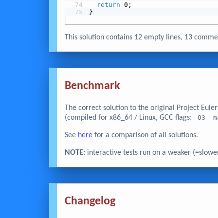
return
 0;
}
This solution contains 12 empty lines, 13 com
Benchmark
The correct solution to the original Project Eul
(compiled for x86_64 / Linux, GCC flags:
-O3 -m
See
here
for a comparison of all solutions.
NOTE:
interactive tests run on a weaker (=slowe
Changelog