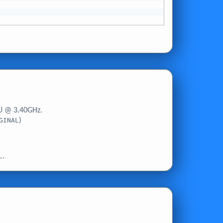
U @ 3.40GHz.
GINAL
)
L
.