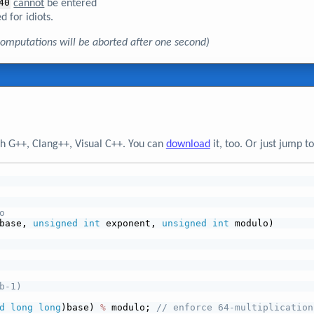
40
cannot
be entered
d for idiots.
, computations will be aborted after one second)
h G++, Clang++, Visual C++. You can
download
it, too. Or just jump 
o
base, 
unsigned
int
 exponent, 
unsigned
int
 modulo)
b-1)
d
long
long
)base) 
%
 modulo; 
// enforce 64-multiplication