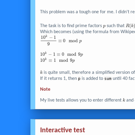
This problem was a tough one for me. I didn't re
p
R(k
(
The task is to find prime factors
such that
p
R
k
\equ
Which becomes (using the formula from Wikiped
0
1
0
−
1
k
\dfrac{10^k
≡
0
m
o
d
p
\mo
- 1}{9}
9
p
\equiv 0
10^k -
1
0
−
1
≡
0
m
o
d
9
k
\mod p
p
1
10^k
1
0
≡
1
m
o
d
9
k
p
\equiv
\equiv
0
1
k
is quite small, therefore a simplified version 
k
\mod
\mod
If it returns 1, then
p
is added to
sum
until 40 fac
9p
9p
Note
k
My live tests allows you to enter different
and 
k
Interactive test