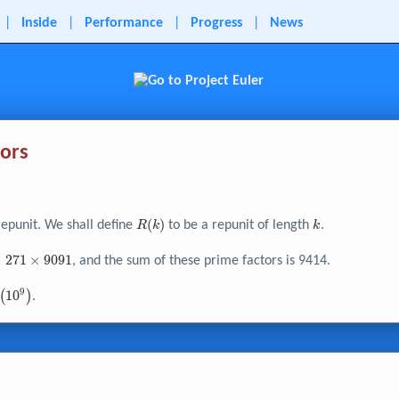
|
Inside
|
Performance
|
Progress
|
News
tors
R{\left(
(
)
k
repunit. We shall define
to be a repunit of length
.
R
k
k
k
\right)}
×
2
7
1
×
9
0
9
1
, and the sum of these prime factors is 9414.
9
{\left(
(
1
0
)
.
0^{9}
right)}