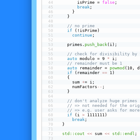
        isPrime = 
false
;
break
;
      }
    }
// no prime
 if
 (!isPrime)
continue
;
    primes.
push_back
(i);
// check for divisibility by 
auto
 modulo = 9 
*
 i;
// remainder must be 1
auto
 remainder = 
powmod
(10, d
 if
 (remainder 
==
 1)
    {
      sum 
+
= i;
      numFactors
-
-
;
    }
// don't analyze huge primes
// => not needed for the orig
// => e.g. user asks for more
 if
 (i 
>
 1111111)
break
;
  }
std::cout
<<
 sum 
<<
std::endl
;