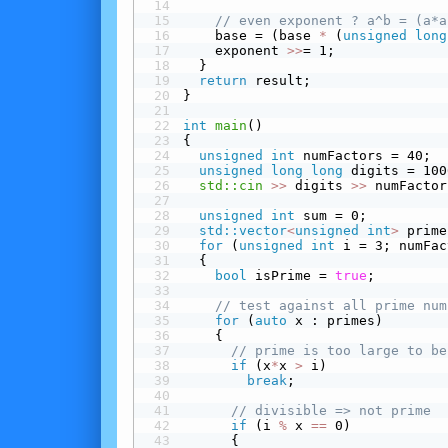
// even exponent ? a^b = (a*a
    base = (base 
*
 (
unsigned
long
    exponent 
>>
= 1;
  }
return
 result;
}
int
main
()
{
unsigned
int
 numFactors = 40;
unsigned
long
long
 digits = 100
std::cin
>>
 digits 
>>
 numFactor
unsigned
int
 sum = 0;
std::vector
<
unsigned
int
>
 prime
for
 (
unsigned
int
 i = 3; numFac
  {
bool
 isPrime = 
true
;
// test against all prime num
for
 (
auto
 x : primes)
    {
// prime is too large to be
 if
 (x
*
x 
>
 i)
break
;
// divisible => not prime
 if
 (i 
%
 x 
==
 0)
      {