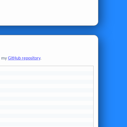
to my
GitHub repository
.