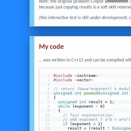
Note:
the original problem's input
1000000000 
because just copying results is a soft skill reserve
(this interactive test is still under development
My code
… was written in C++11 and can be compiled wit
#include
<
iostream
>
#include
<
vector
>
// return (base^exponent) % modul
unsigned
int
powmod
(
unsigned
int
 
{
unsigned
int
 result = 1;
while
 (exponent 
>
 0)
  {
// fast exponentation:
// odd exponent ? a^b = a*a^(
 if
 (exponent 
&
 1)
      result = (result 
*
 (
unsigne