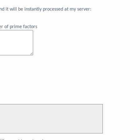
 it will be instantly processed at my server:
r of prime factors