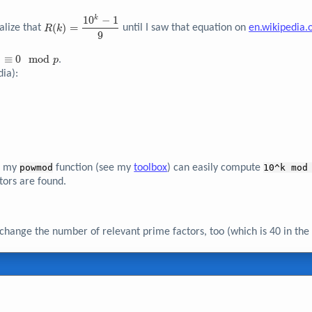
1
0
−
1
k
R{\left( k
(
)
=
alize that
until I saw that equation on
en.wikipedia.
R
k
\right)} =
9
\dfrac{10^k
)
)
≡
0
m
o
d
- 1}{9}
.
p
iv
ia):
d
of my
powmod
function (see my
toolbox
) can easily compute
10^k mod
tors are found.
change the number of relevant prime factors, too (which is 40 in the 