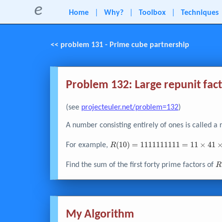
e
Home
|
Why?
|
Toolbox
|
Techniques
<< problem 131 - Prime cube partnership
Problem 132: Large repunit fac
(see
projecteuler.net/problem=132
)
A number consisting entirely of ones is called a 
R{\left( 10
(
1
0
)
=
1
1
1
1
1
1
1
1
1
1
=
1
1
×
4
1
For example,
R
\right)} =
1111111111
R
Find the sum of the first forty prime factors of
R
= 11 \times
1
41 \times
\
271 \times
9091
My Algorithm