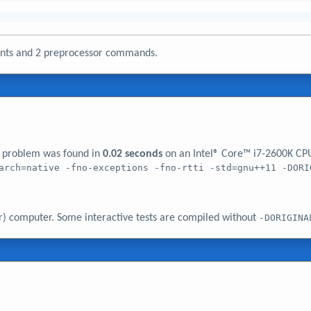
ments and 2 preprocessor commands.
er problem was found in
0.02 seconds
on an Intel® Core™ i7-2600K CP
arch=native -fno-exceptions -fno-rtti -std=gnu++11 -DORI
r) computer. Some interactive tests are compiled without
-DORIGINA