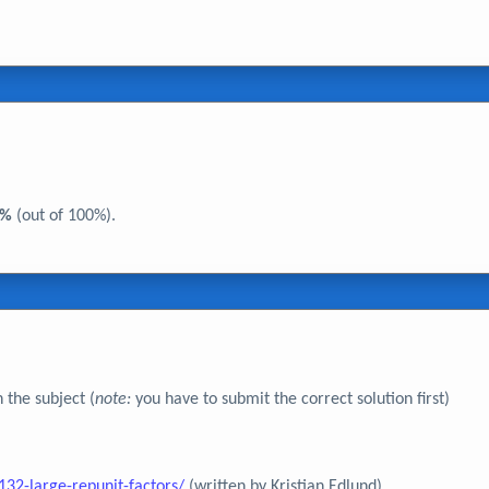
5%
(out of 100%).
 the subject (
note:
you have to submit the correct solution first)
32-large-repunit-factors/
(written by Kristian Edlund)