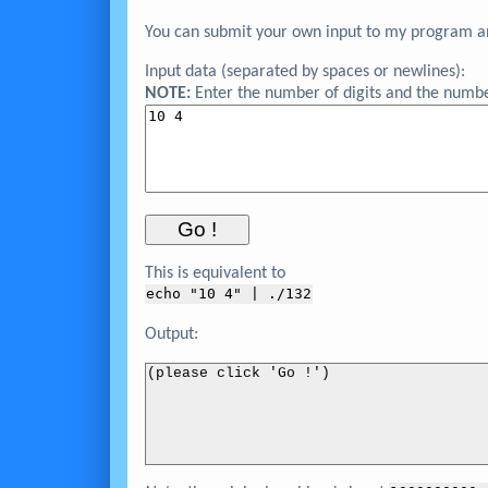
You can submit your own input to my program and
Input data (separated by spaces or newlines):
NOTE:
Enter the number of digits and the numbe
This is equivalent to
echo "
10 4
" | ./132
Output:
(please click 'Go !')