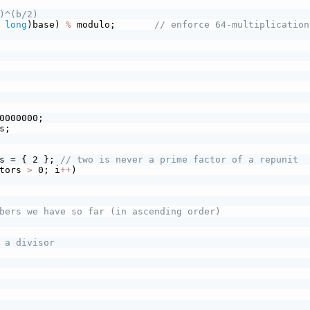
)^(b/2)
long
)base) 
%
 modulo;       
// enforce 64-multiplication
0000000;
s;
s = { 2 }; 
// two is never a prime factor of a repunit
tors 
>
 0; i
+
+
)
bers we have so far (in ascending order)
 a divisor