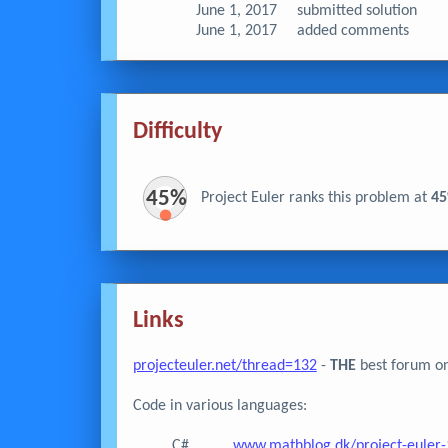
June 1, 2017
submitted solution
June 1, 2017
added comments
Difficulty
45%
Project Euler ranks this problem at
4
Links
projecteuler.net/thread=132
-
THE
best forum on
Code in various languages:
C#
www.mathblog.dk/project-euler-1