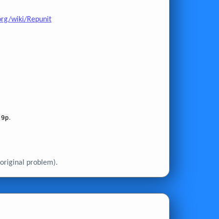
org/wiki/Repunit
 9p
.
original problem).