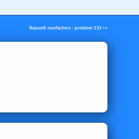
Repunit nonfactors - problem 133 >>