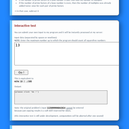
if the number of prime factors of a base number is odd, then add the number of multiples
if the number of prime factors of a base number is even, then the number of multiples was already
added twice: once for each pair of prime factors
→ in that case, subtract it
Interactive test
You can submit your own input to my program and it will be instantly processed at my server:
Input data (separated by spaces or newlines):
NOTE:
Enter the maximum number up to which the program should count all squarefree numbers
This is equivalent to
echo 
13
 | ./193
Output:
(please click 'Go !')
Note:
the original problem's input
1125899906842624
cannot
be entered
because just copying results is a soft skill reserved for idiots.
(this interactive test is still under development, computations will be aborted after one second)