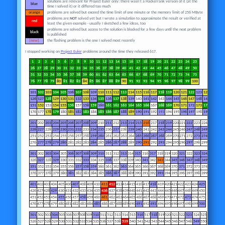
solutions are relevant for Project Euler only: there wasn't a Hackerrank version of it (at the
blue
time I solved it) or it differed too much
orange
problems are solved but exceed the time limit of one minute or the memory limit of 256 MByte
problems are
NOT
solved yet but I wrote a simulation to approximate the result or verified at
red
least the given example - usually I sketched a few ideas, too
problems are solved but access to the solution is blocked for a few days until the next problem
black
is published
[new]
the flashing problem is the one I solved most recently
I stopped working on
Project Euler
problems around the time they released 617.
1
2
3
4
5
6
7
8
9
10
11
12
13
14
15
16
17
18
19
20
21
22
23
24
25
26
27
28
29
30
31
32
33
34
35
36
37
38
39
40
41
42
43
44
45
46
47
48
49
50
51
52
53
54
55
56
57
58
59
60
61
62
63
64
65
66
67
68
69
70
71
72
73
74
75
76
77
78
79
80
81
82
83
84
85
86
87
88
89
90
91
92
93
94
95
96
97
98
99
100
101
102
103
104
105
106
107
108
109
110
111
112
113
114
115
116
117
118
119
120
121
122
123
124
125
126
127
128
129
130
131
132
133
134
135
136
137
138
139
140
141
142
143
144
145
146
147
148
149
150
151
152
153
154
155
156
157
158
159
160
161
162
163
164
165
166
167
168
169
170
171
172
173
174
175
176
177
178
179
180
181
182
183
184
185
186
187
188
189
190
191
192
193
194
195
196
197
198
199
200
201
202
203
204
205
206
207
208
209
210
211
212
213
214
215
216
217
218
219
220
221
222
223
224
225
226
227
228
229
230
231
232
233
234
235
236
237
238
239
240
241
242
243
244
245
246
247
248
249
250
251
252
253
254
255
256
257
258
259
260
261
262
263
264
265
266
267
268
269
270
271
272
273
274
275
276
277
278
279
280
281
282
283
284
285
286
287
288
289
290
291
292
293
294
295
296
297
298
299
300
301
302
303
304
305
306
307
308
309
310
311
312
313
314
315
316
317
318
319
320
321
322
323
324
325
326
327
328
329
330
331
332
333
334
335
336
337
338
339
340
341
342
343
344
345
346
347
348
349
350
351
352
353
354
355
356
357
358
359
360
361
362
363
364
365
366
367
368
369
370
371
372
373
374
375
376
377
378
379
380
381
382
383
384
385
386
387
388
389
390
391
392
393
394
395
396
397
398
399
400
401
402
403
404
405
406
407
408
409
410
411
412
413
414
415
416
417
418
419
420
421
422
423
424
425
426
427
428
429
430
431
432
433
434
435
436
437
438
439
440
441
442
443
444
445
446
447
448
449
450
451
452
453
454
455
456
457
458
459
460
461
462
463
464
465
466
467
468
469
470
471
472
473
474
475
476
477
478
479
480
481
482
483
484
485
486
487
488
489
490
491
492
493
494
495
496
497
498
499
500
501
502
503
504
505
506
507
508
509
510
511
512
513
514
515
516
517
518
519
520
521
522
523
524
525
526
527
528
529
530
531
532
533
534
535
536
537
538
539
540
541
542
543
544
545
546
547
548
549
550