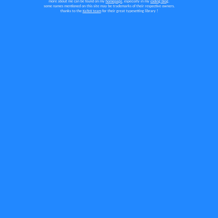
more
about me can be found on my
homepage
, especially in my
coding blog
.
some names mentioned on this site may be trademarks of their respective owners.
thanks to the
KaTeX team
for their great typesetting library !