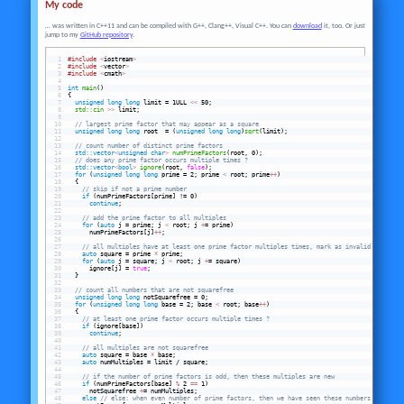
My code
… was written in C++11 and can be compiled with G++, Clang++, Visual C++. You can
download
it, too. Or just
jump to my
GitHub repository
.
#include
<
iostream
>
#include
<
vector
>
#include
<
cmath
>
int
main
()
{
unsigned
long
long
 limit = 1ULL 
<<
 50;
std::cin
>>
 limit;
// largest prime factor that may appear as a square
unsigned
long
long
 root  = (
unsigned
long
long
)
sqrt
(limit);
// count number of distinct prime factors
std::vector
<
unsigned
char
>
numPrimeFactors
(root, 0);
// does any prime factor occurs multiple times ?
std::vector
<
bool
>
ignore
(root, 
false
);
for
 (
unsigned
long
long
 prime = 2; prime 
<
 root; prime
+
+
)
  {
// skip if not a prime number
 if
 (numPrimeFactors[prime] != 0)
continue
;
// add the prime factor to all multiples
for
 (
auto
 j = prime; j 
<
 root; j 
+
= prime)
      numPrimeFactors[j]
+
+
;
// all multiples have at least one prime factor multiples times, mark as invalid
auto
 square = prime 
*
 prime;
for
 (
auto
 j = square; j 
<
 root; j 
+
= square)
      ignore[j] = 
true
;
  }
// count all numbers that are not squarefree
unsigned
long
long
 notSquarefree = 0;
for
 (
unsigned
long
long
 base = 2; base 
<
 root; base
+
+
)
  {
// at least one prime factor occurs multiple times ?
 if
 (ignore[base])
continue
;
// all multiples are not squarefree
auto
 square = base 
*
 base;
auto
 numMultiples = limit / square;
// if the number of prime factors is odd, then these multiples are new
 if
 (numPrimeFactors[base] 
%
 2 
==
 1)
      notSquarefree 
+
= numMultiples;
 else
// else: when even number of prime factors, then we have seen these numbers before