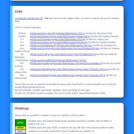
Links
projecteuler.net/thread=193
-
THE
best forum on the subject (
note:
you have to submit the correct solution
first)
Code in various languages:
Python
github.com/Meng-Gen/ProjectEuler/blob/master/193.py
(written by Meng-Gen Tsai)
Python
github.com/smacke/project-euler/blob/master/python/193.py
(written by Stephen Macke)
C++
github.com/roosephu/project-euler/blob/master/193.cpp
(written by Yuping Luo)
C++
github.com/smacke/project-euler/blob/master/cpp/193.cpp
(written by Stephen Macke)
Java
github.com/HaochenLiu/My-Project-Euler/blob/master/193.java
(written by Haochen Liu)
Java
github.com/thrap/project-euler/blob/master/src/Java/Problem193.java
(written by Magnus
Solheim Thrap)
Go
github.com/frrad/project-euler/blob/master/golang/Problem193.go
(written by Frederick
Robinson)
Mathematica
github.com/steve98654/ProjectEuler/blob/master/193.nb
Perl
github.com/gustafe/projecteuler/blob/master/193-Squarefree-Numbers.pl
(written by Gustaf
Erikson)
Perl
github.com/shlomif/project-euler/blob/master/project-euler/193/euler-193-v2.pl
(written by
Shlomi Fish)
Perl
github.com/shlomif/project-euler/blob/master/project-euler/193/euler-193.pl
(written by
Shlomi Fish)
Those links are just an unordered selection of source code I found with a semi-automatic search script on
Google/Bing/GitHub/whatever.
You will probably stumble upon better solutions when searching on your own.
Maybe not all linked resources produce the correct result and/or exceed time/memory limits.
Heatmap
Please click on a problem's number to open my solution to that problem:
solutions solve the original Project Euler problem and have a perfect score of 100% at
green
Hackerrank, too
yellow
solutions score less than 100% at Hackerrank (but still solve the original problem easily)
gray
problems are already solved but I haven't published my solution yet