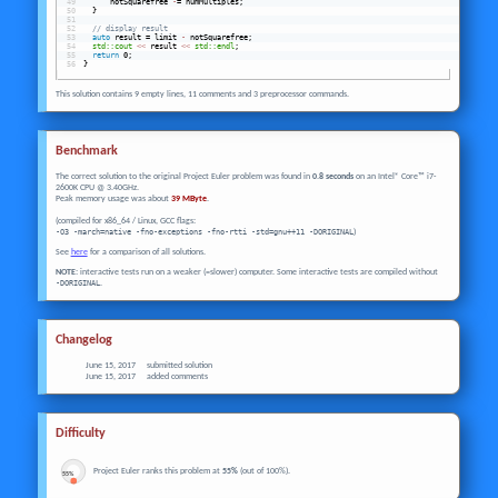
      notSquarefree 
-
= numMultiples;
  }
// display result
auto
 result = limit 
-
 notSquarefree;
std::cout
<<
 result 
<<
std::endl
;
return
 0;
}
This solution contains 9 empty lines, 11 comments and 3 preprocessor commands.
Benchmark
The correct solution to the original Project Euler problem was found in
0.8 seconds
on an Intel® Core™ i7-
2600K CPU @ 3.40GHz.
Peak memory usage was about
39 MByte
.
(compiled for x86_64 / Linux, GCC flags:
-O3 -march=native -fno-exceptions -fno-rtti -std=gnu++11 -DORIGINAL
)
See
here
for a comparison of all solutions.
NOTE:
interactive tests run on a weaker (=slower) computer. Some interactive tests are compiled without
-DORIGINAL
.
Changelog
June 15, 2017
submitted solution
June 15, 2017
added comments
Difficulty
Project Euler ranks this problem at
55%
(out of 100%).
55%