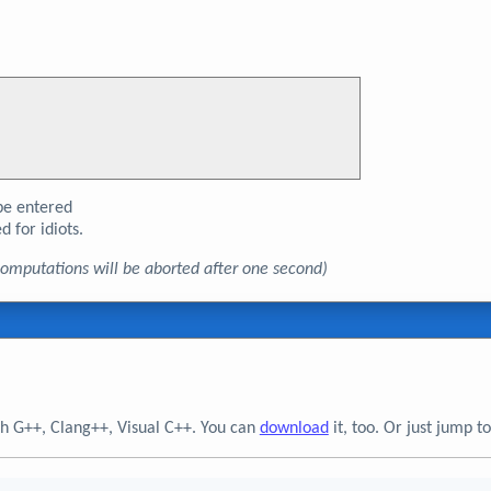
e entered
d for idiots.
, computations will be aborted after one second)
h G++, Clang++, Visual C++. You can
download
it, too. Or just jump 