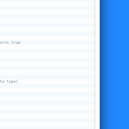
urns true
ta type)