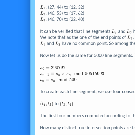
L_{1}
: (27, 44) to (12, 32)
L
1
L_{2}
: (46, 53) to (17, 62)
L
2
L_{3}
: (46, 70) to (22, 40)
L
3
L_{2}
L_{
It can be verified that line segments
and
h
L
L
2
3
L_{
We note that as the one of the end points of
:
L
3
L_{1}
L_{2}
and
have no common point. So among the t
L
L
1
2
Now let us do the same for 5000 line segments
s_{0}
=
2
9
0
7
9
7
s
0
=
s_{n+1}
≡
×
m
o
d
5
0
5
1
5
0
9
3
s
s
s
+
1
n
n
n
290797
\equiv
t_n
≡
m
o
d
5
0
0
t
s
n
n
s_n
\equiv
\times
s_n
To create each line segment, we use four consecut
s_n
\mod
\mod
500
{\left(
(
,
)
{\left(
(
,
)
to
t
t
t
t
1
2
3
4
50515093
t_{1},
t_{3},
t_{2}
t_{4}
The first four numbers computed according to th
\right)}
\right)}
How many distinct true intersection points are