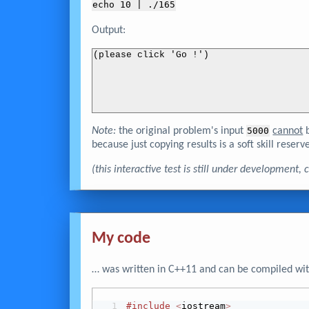
echo 
10
 | ./165
Output:
(please click 'Go !')
Note:
the original problem's input
5000
cannot
b
because just copying results is a soft skill reserve
(this interactive test is still under development
My code
… was written in C++11 and can be compiled wit
#include
<
iostream
>