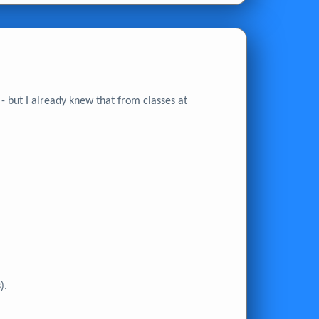
 but I already knew that from classes at
).