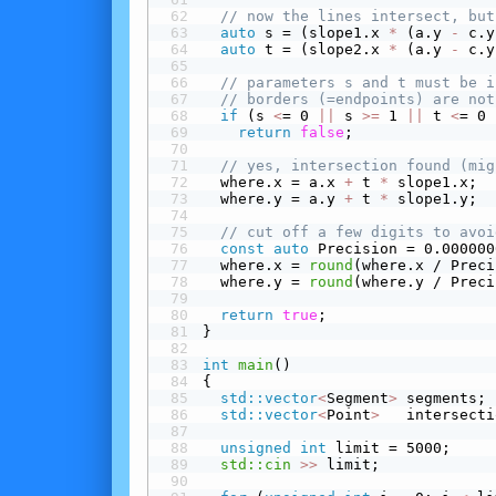
// now the lines intersect, but
auto
 s = (slope1.x 
*
 (a.y 
-
 c.y
auto
 t = (slope2.x 
*
 (a.y 
-
 c.y
// parameters s and t must be i
// borders (=endpoints) are not
 if
 (s 
<
= 0 
||
 s 
>=
 1 
||
 t 
<
= 0 
return
false
;
// yes, intersection found (mig
  where.x = a.x 
+
 t 
*
 slope1.x;
  where.y = a.y 
+
 t 
*
 slope1.y;
// cut off a few digits to avoi
const
auto
 Precision = 0.000000
  where.x = 
round
(where.x / Preci
  where.y = 
round
(where.y / Preci
return
true
;
}
int
main
()
{
std::vector
<
Segment
>
 segments;
std::vector
<
Point
>
   intersecti
unsigned
int
 limit = 5000;
std::cin
>>
 limit;