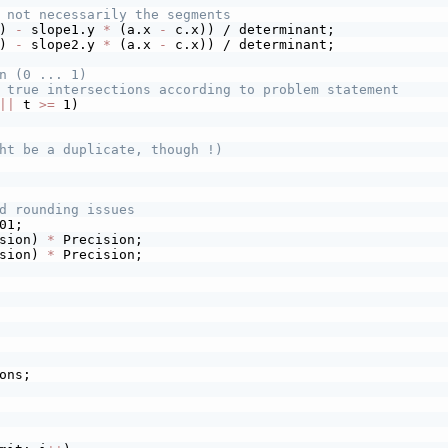
 not necessarily the segments
) 
-
 slope1.y 
*
 (a.x 
-
 c.x)) / determinant;
) 
-
 slope2.y 
*
 (a.x 
-
 c.x)) / determinant;
n (0 ... 1)
 true intersections according to problem statement
||
 t 
>=
 1)
ht be a duplicate, though !)
d rounding issues
01;
sion) 
*
 Precision;
sion) 
*
 Precision;
ons;