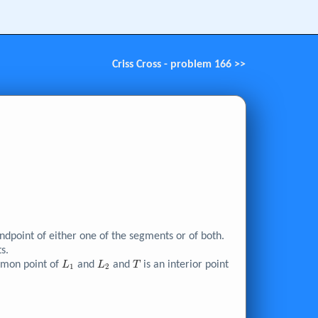
Criss Cross - problem 166 >>
point of either one of the segments or of both.
s.
L_{1}
L_{2}
T
mmon point of
and
and
is an interior point
L
L
T
1
2