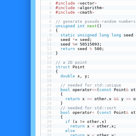
#include
<
vector
>
#include
<
algorithm
>
#include
<
cmath
>
// generate pseudo-random numbers
unsigned
int
next
()
{
static
unsigned
long
long
 seed 
  seed 
*
= seed;
  seed 
%
= 50515093;
return
 seed 
%
 500;
}
// a 2D point
struct
 Point
{
double
 x, y;
// needed for std::unique
bool
 operator
==
(
const
 Point
&
 ot
  {
return
 x 
==
 other.x 
&&
 y 
==
 o
  }
// needed for std::sort
bool
 operator
<
 (
const
 Point
&
 ot
  {
 if
 (x != other.x)
return
 x 
<
 other.x;
 else
return
 y 
<
 other.y;