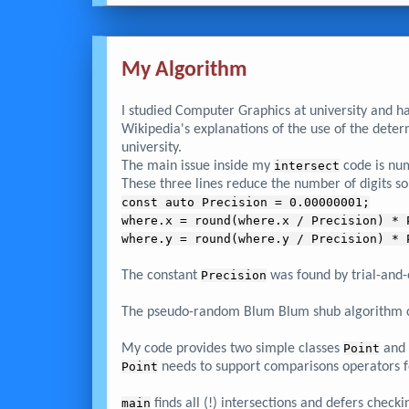
My Algorithm
I studied Computer Graphics at university and h
Wikipedia's explanations of the use of the dete
university.
The main issue inside my
intersect
code is nume
These three lines reduce the number of digits so 
const auto Precision = 0.00000001;
where.x = round(where.x / Precision) * 
where.y = round(where.y / Precision) * 
The constant
Precision
was found by trial-and-
The pseudo-random Blum Blum shub algorithm ca
My code provides two simple classes
Point
and
Point
needs to support comparisons operators 
main
finds all (!) intersections and defers checki