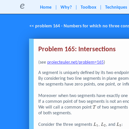
e
Home
|
Why?
|
Toolbox
|
Techniques
<< problem 164 - Numbers for which no three consec
Problem 165: Intersections
(see
projecteuler.net/problem=165
)
A segment is uniquely defined by its two endpoin
By considering two line segments in plane geomet
the segments have zero points, one point, or inf
Moreover when two segments have exactly one po
If a common point of two segments is not an endp
T
We will call a common point
of two segment
T
of both segments.
L_{1}
L_{2}
L_{3}
Consider the three segments
,
, and
:
L
L
L
1
2
3