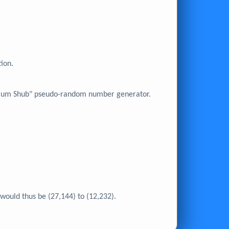
tion.
 Blum Shub" pseudo-random number generator.
would thus be (27,144) to (12,232).