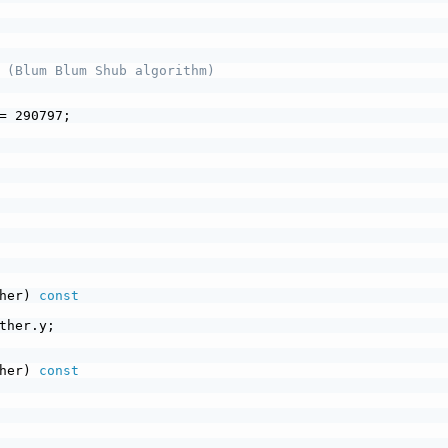
 (Blum Blum Shub algorithm)
= 290797;
her) 
const
ther.y;
her) 
const