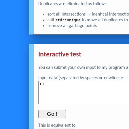
Duplicates are eliminated as follows:
sort all intersections → identical intersect
call
std::unique
to move all duplicates to
remove all garbage points
Interactive test
You can submit your own input to my program and
Input data (separated by spaces or newlines):
This is equivalent to