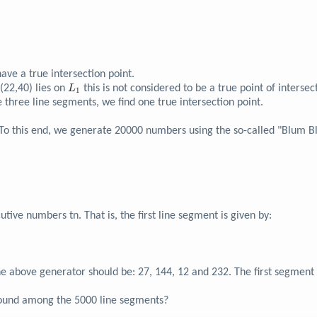
3}
ave a true intersection point.
3}
L_{1}
 (22,40) lies on
this is not considered to be a true point of intersec
L
1
hree line segments, we find one true intersection point.
. To this end, we generate 20000 numbers using the so-called "Blum
ive numbers tn. That is, the first line segment is given by:
e above generator should be: 27, 144, 12 and 232. The first segment 
 found among the 5000 line segments?