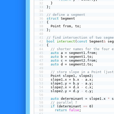
  }
};
// define a segment
struct
 Segment
{
  Point from, to;
};
// find intersection of two segme
bool
intersect
(
const
 Segment
&
 seg
{
// shorter names for the four e
auto
 a = segment1.from;
auto
 b = segment1.to;
auto
 c = segment2.from;
auto
 d = segment2.to;
// store slope in a Point (just
  Point slope1, slope2;
  slope1.x = b.x 
-
 a.x;
  slope1.y = b.y 
-
 a.y;
  slope2.x = d.x 
-
 c.x;
  slope2.y = d.y 
-
 c.y;
auto
 determinant = slope1.x 
*
 s
// parallel ?
 if
 (determinant 
==
 0)
return
false
;