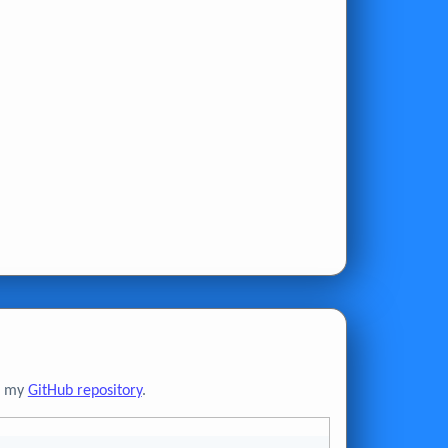
to my
GitHub repository
.