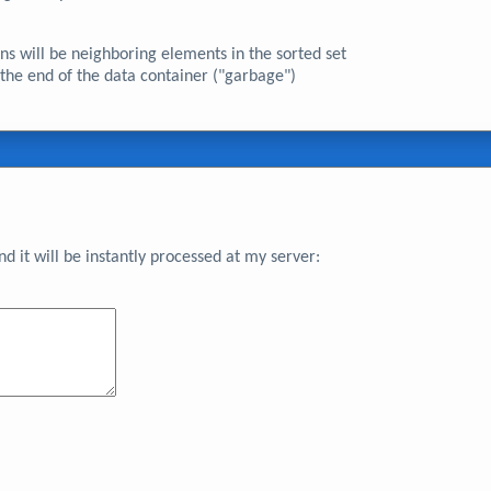
ions will be neighboring elements in the sorted set
 the end of the data container ("garbage")
 it will be instantly processed at my server: