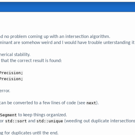
ad no problem coming up with an intersection algorithm.
rminant are somehow weird and I would have trouble unterstanding it -
rical stability.
that the correct result is found:
Precision;
Precision;
error.
n be converted to a few lines of code (see
next
).
Segment
to keep things organized.
for
std::sort
and
std::unique
(weeding out duplicate intersections
ng for duplicates until the end.