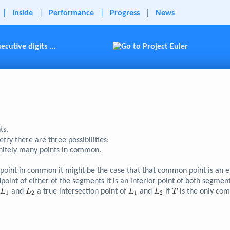
|
Inside
|
Performance
|
Progress
|
News
utive digits ...
ts.
ry there are three possibilities:
initely many points in common.
int in common it might be the case that that common point is an end
oint of either of the segments it is an interior point of both segment
L_{1}
L_{2}
L_{1}
L_{2}
T
s
and
a true intersection point of
and
if
is the only co
L
L
L
L
T
1
2
1
2