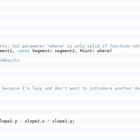
nts, out parameter "where" is only valid if function ret
ment1, 
const
 Segment
&
 segment2, Point
&
 where)
ndpoints
 because I'm lazy and don't want to introduce another da
lope2.y 
-
 slope2.x 
*
 slope1.y;