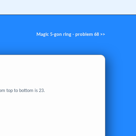
Magic 5-gon ring - problem 68 >>
om top to bottom is 23.