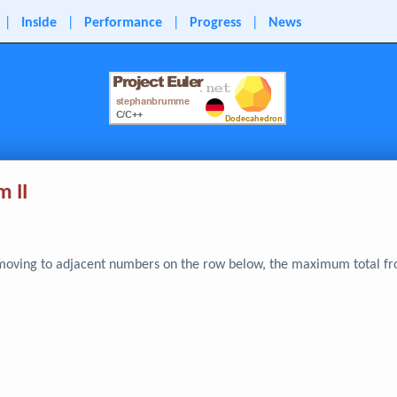
|
Inside
|
Performance
|
Progress
|
News
 II
d moving to adjacent numbers on the row below, the maximum total fr