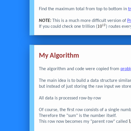
Find the maximum total from top to bottom in
t
NOTE:
This is a much more difficult version of
P
1
2
10^{12}
1
0
If you could check one trillion (
) routes ever
My Algorithm
The algorithm and code were copied from
prob
The main idea is to build a data structure similar
but instead of just storing the raw input we store
All data is processed row-by-row
Of course, the first row consists of a single num
Therefore the "sum" is the number itself.
This row now becomes my "parent row" called
l