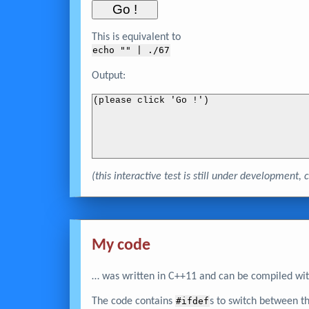
This is equivalent to
echo "
" | ./67
Output:
(please click 'Go !')
(this interactive test is still under development
My code
… was written in C++11 and can be compiled wit
The code contains
#ifdef
s to switch between t