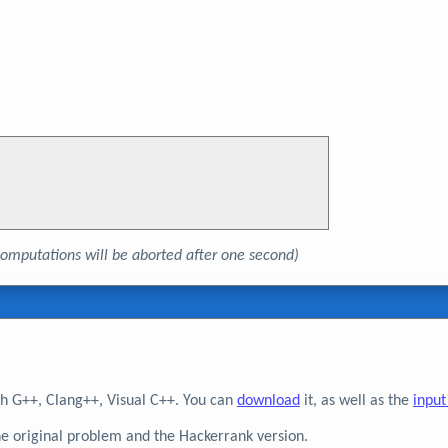
, computations will be aborted after one second)
h G++, Clang++, Visual C++. You can
download
it, as well as the
input
he original problem and the Hackerrank version.