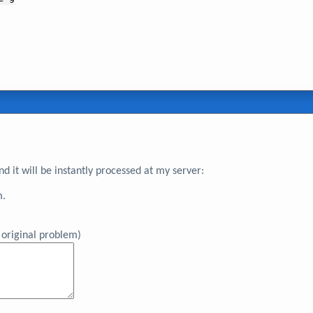
 it will be instantly processed at my server:
m.
original problem)