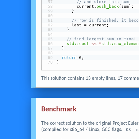
// and store this sum
        current.
push_back
(sum);
      }
// row is finished, it beco
      last = current;
    }
// find largest sum in final 
std::cout
<<
*
std::max_elemen
  }
return
 0;
}
This solution contains 13 empty lines, 17 com
Benchmark
The correct solution to the original Project Eul
(compiled for x86_64 / Linux, GCC flags:
-O3 -m