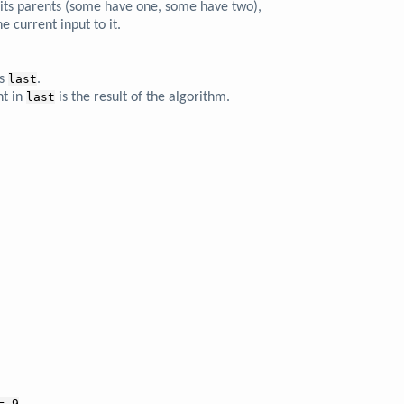
d its parents (some have one, some have two),
e current input to it.
s
last
.
nt in
last
is the result of the algorithm.
= 9