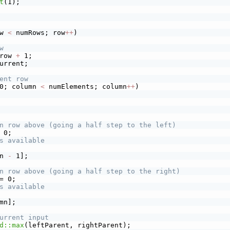
t
(1);
w 
<
 numRows; row
+
+
)
w
row 
+
 1;
urrent;
ent row
0; column 
<
 numElements; column
+
+
)
n row above (going a half step to the left)
 0;
s available
n 
-
 1];
n row above (going a half step to the right)
= 0;
s available
mn];
urrent input
d::max
(leftParent, rightParent);