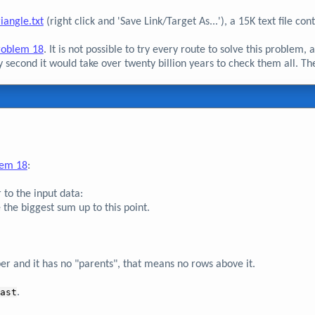
riangle.txt
(right click and 'Save Link/Target As...'), a 15K text file c
roblem 18
. It is not possible to try every route to solve this problem,
y second it would take over twenty billion years to check them all. Ther
lem 18
:
 to the input data:
 the biggest sum up to this point.
ber and it has no "parents", that means no rows above it.
ast
.