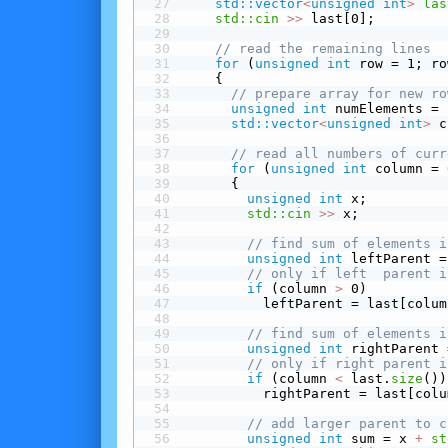
std::vector
<
unsigned
int
>
las
std::cin
>>
 last[0];
// read the remaining lines
for
 (
unsigned
int
 row = 1; ro
    {
// prepare array for new ro
unsigned
int
 numElements = 
std::vector
<
unsigned
int
>
 c
// read all numbers of curr
for
 (
unsigned
int
 column = 
      {
unsigned
int
 x;
std::cin
>>
 x;
// find sum of elements i
unsigned
int
 leftParent =
// only if left  parent i
 if
 (column 
>
 0)
          leftParent = last[colum
// find sum of elements i
unsigned
int
 rightParent 
// only if right parent i
 if
 (column 
<
 last.
size
())
          rightParent = last[colu
// add larger parent to c
unsigned
int
 sum = x 
+
st