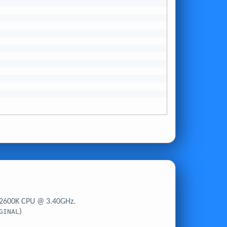
-2600K CPU @ 3.40GHz.
GINAL
)