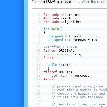
Enable
#ifdef ORIGINAL
to produce the result 
#include
<
iostream
>
#include
<
vector
>
#include
<
algorithm
>
int
main
()
{
unsigned
int
 tests   =   1;
unsigned
int
 numRows = 100;
//#define ORIGINAL
#ifndef
 ORIGINAL
std::cin
>>
 tests;
#endif
while
 (tests
-
-
)
  {
#ifndef
 ORIGINAL
std::cin
>>
 numRows;
#endif
// process input row-by-row
// each time a number is read
// choose the bigger sum and 
// if all rows are finished, 
// read first line, just one 