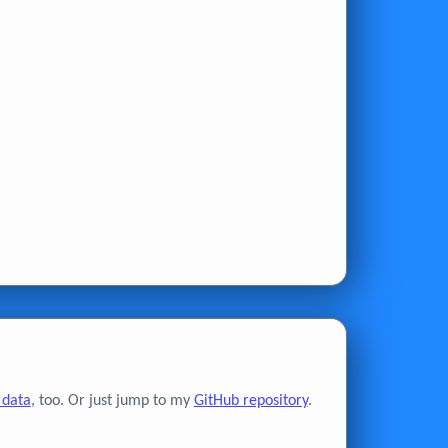
 data
, too. Or just jump to my
GitHub repository
.