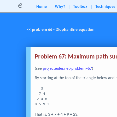
e
Home
|
Why?
|
Toolbox
|
Techniques
<< problem 66 - Diophantine equation
Problem 67: Maximum path sum
(see
projecteuler.net/problem=67
)
By starting at the top of the triangle below an
   3
  7 4
 2 4 6
8 5 9 3
That is, 3 + 7 + 4 + 9 = 23.