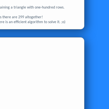
ontaining a triangle with one-hundred rows.
 as there are 299 altogether!
e is an efficient algorithm to solve it. ;o)