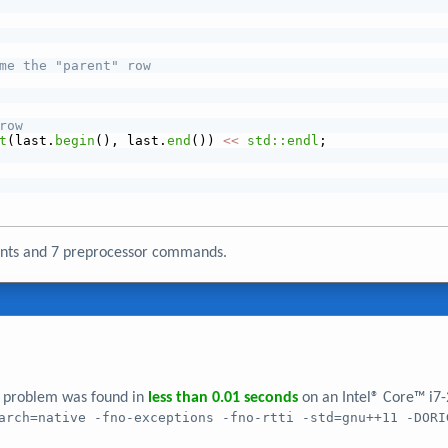
me the "parent" row
row
t
(last.
begin
(), last.
end
()) 
<<
std::endl
;
ments and 7 preprocessor commands.
er problem was found in
less than 0.01 seconds
on an Intel® Core™ i7
arch=native -fno-exceptions -fno-rtti -std=gnu++11 -DORI