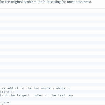
for the original problem (default setting for most problems).
 we add it to the two numbers above it
store it
find the largest number in the last row
number