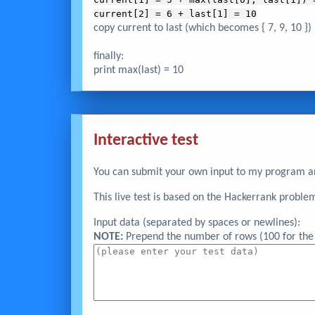
current[2] = 6 + last[1] = 10
copy current to last (which becomes { 7, 9, 10 })
finally:
print max(last) = 10
Interactive test
You can submit your own input to my program and
This live test is based on the Hackerrank proble
Input data (separated by spaces or newlines):
NOTE:
Prepend the number of rows (100 for the 