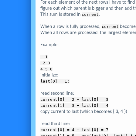
For each element of the next rows I have to fin
figure out which parent is bigger and then add th
This sum is stored in
current
.
When a row is fully processed,
current
become
When all rows are processed, the largest eleme
Example:
  1
 2 3
4 5 6
initialize:
last[0] = 1;
read second line:
current[0] = 2 + last[0] = 3
current[1] = 3 + last[0] = 4
copy current to last (which becomes { 3, 4 })
read third line:
current[0] = 4 + last[0] = 7
current[1] = 5 + max(last[0], last[1]) 