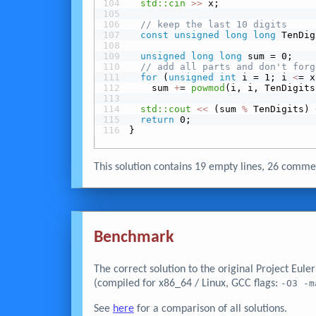
std::cin
>>
 x;
// keep the last 10 digits
const
unsigned
long
long
 TenDig
unsigned
long
long
 sum = 0;
// add all parts and don't forg
for
 (
unsigned
int
 i = 1; i 
<
= x
    sum 
+
= 
powmod
(i, i, TenDigits
std::cout
<<
 (sum 
%
 TenDigits) 
return
 0;
}
This solution contains 19 empty lines, 26 com
Benchmark
The correct solution to the original Project Eul
(compiled for x86_64 / Linux, GCC flags:
-O3 -m
See
here
for a comparison of all solutions.