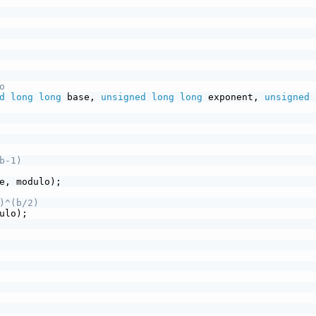
o
d
long
long
 base, 
unsigned
long
long
 exponent, 
unsigned
b-1)
e, modulo);
)^(b/2)
ulo);