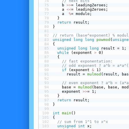
// next bits
    b 
>>
= leadingZeroes;
    a 
<<
= leadingZeroes;
    a  
%
= modulo;
  }
return
 result;
}
// return (base^exponent) % modul
unsigned
long
long
powmod
(
unsigne
{
unsigned
long
long
 result = 1;
while
 (exponent 
>
 0)
  {
// fast exponentation:
// odd exponent ? a^b = a*a^(
 if
 (exponent 
&
 1)
      result = 
mulmod
(result, bas
// even exponent ? a^b = (a*a
    base = 
mulmod
(base, base, mod
    exponent 
>>
= 1;
  }
return
 result;
}
int
main
()
{
// sum from 1^1 to x^x
unsigned
int
 x;