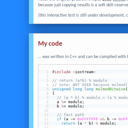
because just copying results is a soft skill reserve
(this interactive test is still under development
My code
… was written in C++ and can be compiled with 
#include
<
iostream
>
// return (a*b) % modulo
// note: NOT USED because mulmod(
unsigned
long
long
mulmodBitwise
(
{
// (a * b) % modulo = (a % modu
  a 
%
= modulo;
  b 
%
= modulo;
// fast path
 if
 (a 
<
= 
0xFFFFFFF
&&
 b 
<
= 
0xFF
return
 (a 
*
 b) 
%
 modulo;