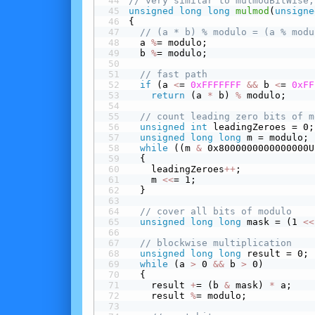
// very similar to mulmodBitWise,
unsigned
long
long
mulmod
(
unsigne
{
// (a * b) % modulo = (a % modu
  a 
%
= modulo;
  b 
%
= modulo;
// fast path
 if
 (a 
<
= 
0xFFFFFFF
&&
 b 
<
= 
0xFF
return
 (a 
*
 b) 
%
 modulo;
// count leading zero bits of m
unsigned
int
 leadingZeroes = 0;
unsigned
long
long
 m = modulo;
while
 ((m 
&
 0x8000000000000000U
  {
    leadingZeroes
+
+
;
    m 
<<
= 1;
  }
// cover all bits of modulo
unsigned
long
long
 mask = (1 
<<
// blockwise multiplication
unsigned
long
long
 result = 0;
while
 (a 
>
 0 
&&
 b 
>
 0)
  {
    result 
+
= (b 
&
 mask) 
*
 a;
    result 
%
= modulo;