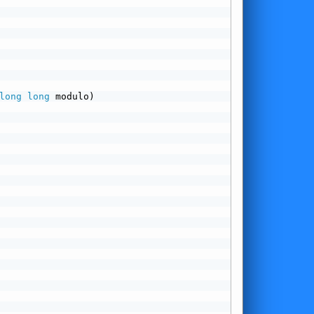
long
long
 modulo)