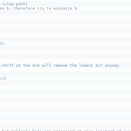
 (slow path)
on b, therefore try to minimize b
1)
-shift at the end will remove the lowest bit anyway
/2)