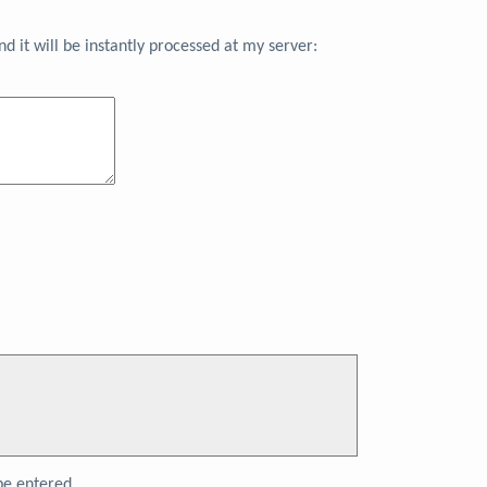
 it will be instantly processed at my server:
e entered