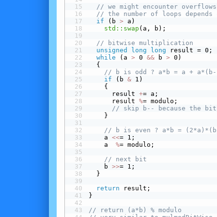
// we might encounter overflows
// the number of loops depends 
 if
 (b 
>
 a)
std::swap
(a, b);
// bitwise multiplication
unsigned
long
long
 result = 0;
while
 (a 
>
 0 
&&
 b 
>
 0)
  {
// b is odd ? a*b = a + a*(b-
 if
 (b 
&
 1)
    {
      result 
+
= a;
      result 
%
= modulo;
// skip b-- because the bit
    }
// b is even ? a*b = (2*a)*(b
    a 
<<
= 1;
    a  
%
= modulo;
// next bit
    b 
>>
= 1;
  }
return
 result;
}
// return (a*b) % modulo