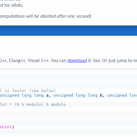
d for idiots.
, computations will be aborted after one second)
G++, Clang++, Visual C++. You can
download
it, too. Or just jump to 
) is faster (see below)
unsigned
long
long
 a, 
unsigned
long
long
 b, 
unsigned
lon
lo) * (b % modulo) % modulo
FFFFF
)