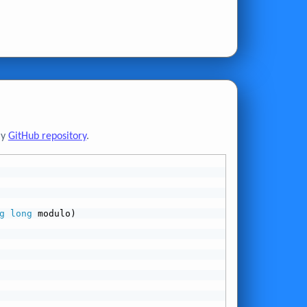
my
GitHub repository
.
g
long
 modulo)