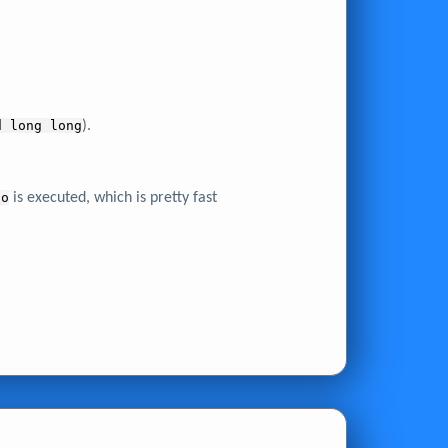
d long long
).
lo
is executed, which is pretty fast