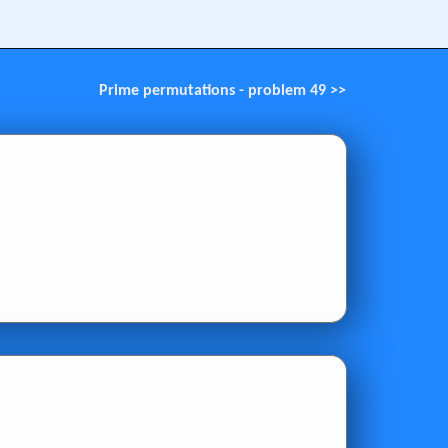
Prime permutations - problem 49 >>