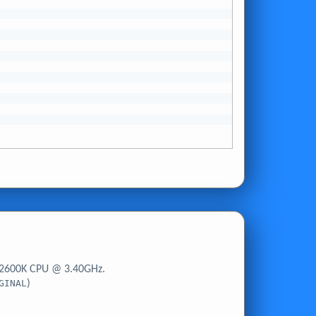
-2600K CPU @ 3.40GHz.
GINAL
)