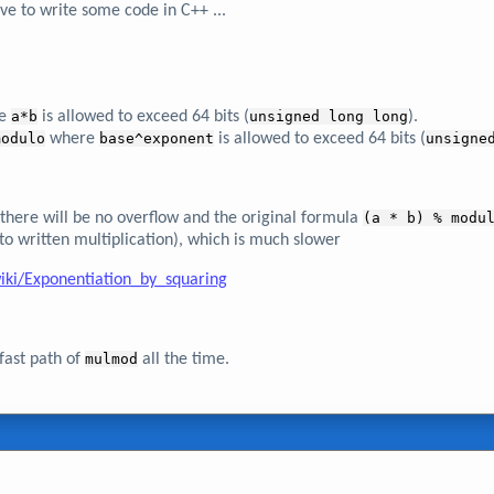
ave to write some code in C++ ...
e
a*b
is allowed to exceed 64 bits (
unsigned long long
).
modulo
where
base^exponent
is allowed to exceed 64 bits (
unsigne
en there will be no overflow and the original formula
(a * b) % modu
 to written multiplication), which is much slower
iki/Exponentiation_by_squaring
fast path of
mulmod
all the time.