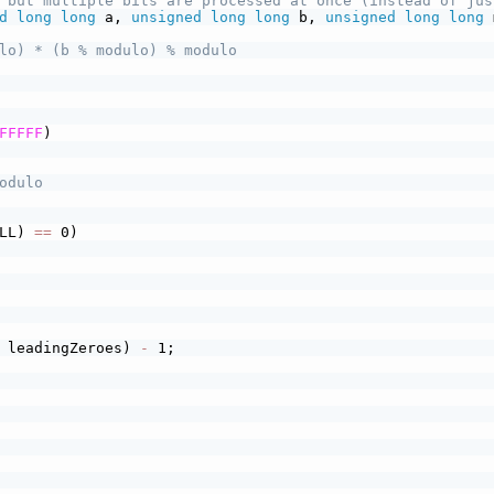
 but multiple bits are processed at once (instead of jus
d
long
long
 a, 
unsigned
long
long
 b, 
unsigned
long
long
 
lo) * (b % modulo) % modulo
FFFFF
)
odulo
LL) 
==
 0)
 leadingZeroes) 
-
 1;