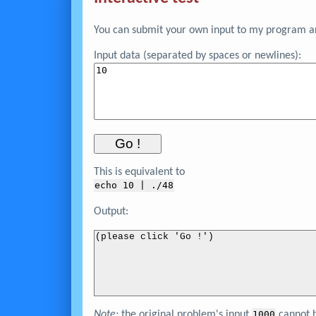
You can submit your own input to my program and
Input data (separated by spaces or newlines):
This is equivalent to
echo 
10
 | ./48
Output:
(please click 'Go !')
Note:
the original problem's input
1000
cannot
b