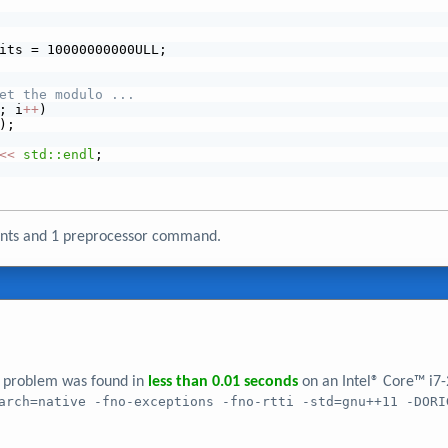
its = 10000000000ULL;
et the modulo ...
; i
+
+
)
);
<<
std::endl
;
ments and 1 preprocessor command.
er problem was found in
less than 0.01 seconds
on an Intel® Core™ i7
arch=native -fno-exceptions -fno-rtti -std=gnu++11 -DORI