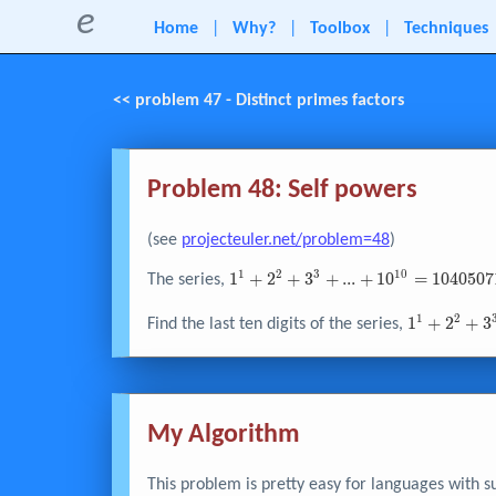
e
Home
|
Why?
|
Toolbox
|
Techniques
<< problem 47 - Distinct primes factors
Problem 48: Self powers
(see
projecteuler.net/problem=48
)
1
2
3
1
0
1^{1} +
1
+
2
+
3
+
.
.
.
+
1
0
=
1
0
4
0
5
0
7
The series,
2^{2} +
3^{3} + ... +
1
2
1^{1} +
1
+
2
+
3
Find the last ten digits of the series,
10^{10} =
2^{2} +
10405071317
3^{3} + ...
1000^{1000
My Algorithm
This problem is pretty easy for languages with s