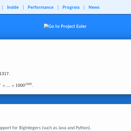
|
Inside
|
Performance
|
Progress
|
News
1
3
1
7
.
3
1
0
0
0
+
.
.
.
+
1
0
0
0
.
 +
}
upport for BigIntegers (such as Java and Python).