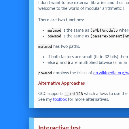
I don't want to use external libraries and thus h
welcome to the world of modular arithmetic !
There are two functions:
mulmod
is the same as
(a*b)%modulo
wher
powmod
is the same as
(base^exponent)%
mulmod
has two paths:
if both factors are small (fit in 32 bits) th
else
a
and
b
are multiplied bitwise (similar
powmod
employs the tricks of
en.wikipedia.org/w
Alternative Approaches
GCC supports
__int128
which allows to use the 
See my
toolbox
for more alternatives.
Interactive test