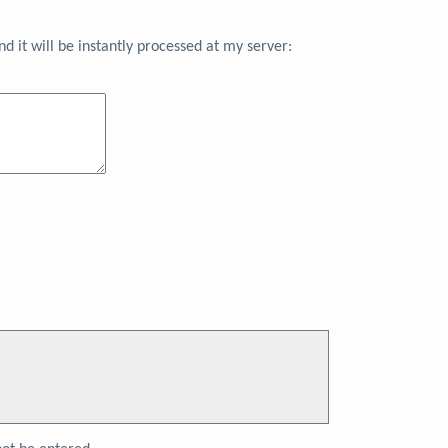
 it will be instantly processed at my server: