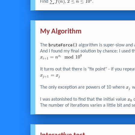
=
442530011399
\sum{f{\left(
∑
(
)
2 \leq
2
≤
≤
1
0
Find
,
.
f
n
n
743757
n \right)} }
n \leq
10^{6}
My Algorithm
The
bruteForce()
algorithm is super-slow and a
And I found my final solution by chance: I used th
9
x_{i+1}
=
m
o
d
1
0
x
x
n
i
+
1
i
=
n^{x_i}
It turns out that there is "fix point" - if you re
\mod
x_{j+1}
=
x
x
+
1
j
j
10^{9}
= x_j
x_j
The only exception are powers of 10 where
wi
x
j
x_{
I was astonished to find that the initial value
d
x
0
The number of iterations varies a little bit and