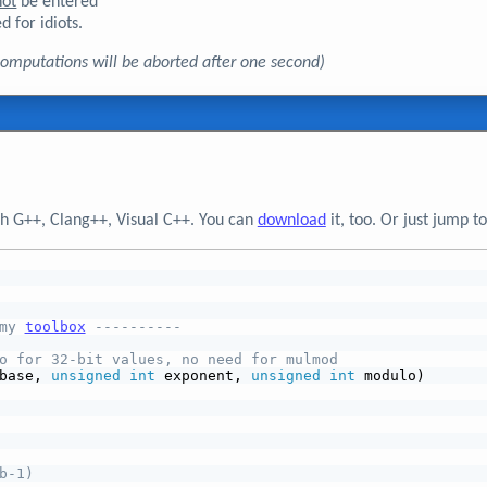
not
be entered
d for idiots.
, computations will be aborted after one second)
h G++, Clang++, Visual C++. You can
download
it, too. Or just jump 
my 
toolbox
 ----------
o for 32-bit values, no need for mulmod
base, 
unsigned
int
 exponent, 
unsigned
int
 modulo)
b-1)