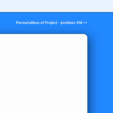
Permutations of Project - problem 458 >>