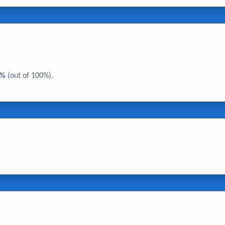
0%
(out of 100%).