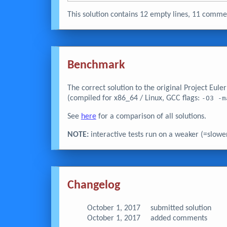
This solution contains 12 empty lines, 11 com
Benchmark
The correct solution to the original Project Eul
(compiled for x86_64 / Linux, GCC flags:
-O3 -m
See
here
for a comparison of all solutions.
NOTE:
interactive tests run on a weaker (=slowe
Changelog
October 1, 2017
submitted solution
October 1, 2017
added comments