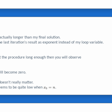
ctually longer than my final solution.
e last iteration's result as exponent instead of my loop variable.
peat the procedure long enough then you will observe
ll become zero.
0}
oesn't really matter.
x_{0}
=
 seems to be quite low when
.
x
n
0
= n