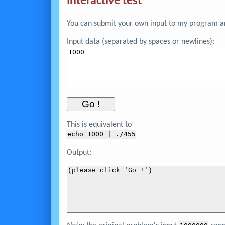
Interactive test
You can submit your own input to my program and
Input data (separated by spaces or newlines):
This is equivalent to
echo 
1000
 | ./455
Output:
(please click 'Go !')