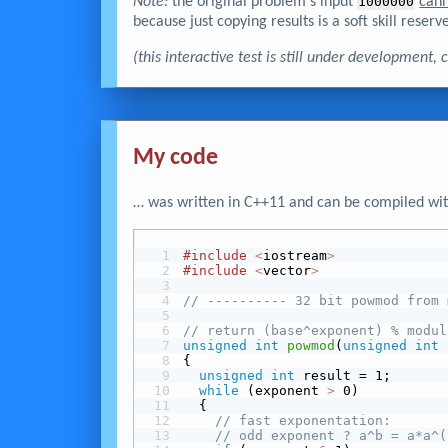
Note:
the original problem's input
1000000
can
because just copying results is a soft skill reserve
(this interactive test is still under development
My code
… was written in C++11 and can be compiled wit
#include
<
iostream
>
#include
<
vector
>
// ---------- 32 bit powmod from 
// return (base^exponent) % modul
unsigned
int
powmod
(
unsigned
int
 
{
unsigned
int
 result = 1;
while
 (exponent 
>
 0)
  {
// fast exponentation:
// odd exponent ? a^b = a*a^(