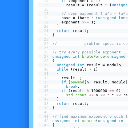
 if
 (exponent 
&
 1)
      result = (result 
*
 (
unsigne
// even exponent ? a^b = (a*a
    base = (base 
*
 (
unsigned
long
    exponent 
>>
= 1;
  }
return
 result;
}
// ---------- problem specific co
// try every possible exponent ..
unsigned
int
bruteForce
(
unsigned
{
unsigned
int
 result = modulo;
while
 (result 
>
 1)
  {
    result
-
-
;
 if
 (
powmod
(n, result, modulo)
break
;
 if
 (result 
%
 1000000 
==
 0)
std::cout
<<
 n 
<<
 " " 
<<
 re
  }
return
 result;
}
// find maximum exponent e such t
unsigned
int
search
(
unsigned
int
 
{