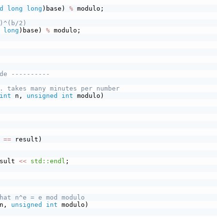
d
long
long
)base) 
%
 modulo;
)^(b/2)
long
)base) 
%
 modulo;
de ----------
. takes many minutes per number
int
 n, 
unsigned
int
 modulo)
 
==
 result)
sult 
<<
std::endl
;
hat n^e = e mod modulo
n, 
unsigned
int
 modulo)