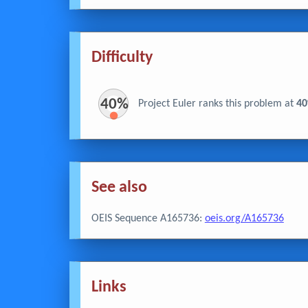
Difficulty
40%
Project Euler ranks this problem at
4
See also
OEIS Sequence A165736:
oeis.org/A165736
Links