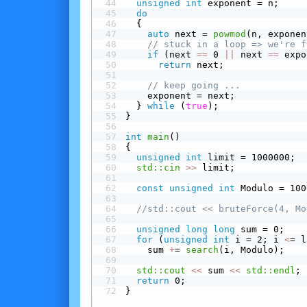
unsigned
int
 exponent = n;
do
  {
auto
 next = 
powmod
(n, exponen
// stuck in a loop => we're f
 if
 (next 
==
 0 
||
 next 
==
 expo
return
 next;
// keep going ...
    exponent = next;
  } 
while
 (
true
);
}
int
main
()
{
unsigned
int
 limit = 1000000;
std::cin
>>
 limit;
const
unsigned
int
 Modulo = 100
//std::cout << bruteForce(4, Mo
unsigned
long
long
 sum = 0;
for
 (
unsigned
int
 i = 2; i 
<
= l
    sum 
+
= 
search
(i, Modulo);
std::cout
<<
 sum 
<<
std::endl
;
return
 0;
}