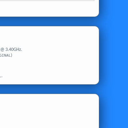
 @ 3.40GHz.
GINAL
)
L
.