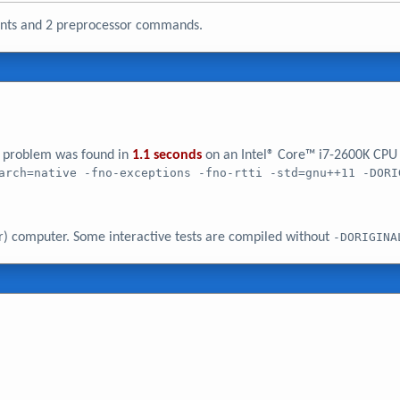
ments and 2 preprocessor commands.
er problem was found in
1.1 seconds
on an Intel® Core™ i7-2600K CPU
arch=native -fno-exceptions -fno-rtti -std=gnu++11 -DORI
r) computer. Some interactive tests are compiled without
-DORIGINA