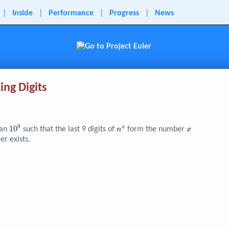
|
Inside
|
Performance
|
Progress
|
News
ing Digits
9
10^{9}
1
0
n^x
x
x
han
such that the last 9 digits of
form the number
n
x
er exists.