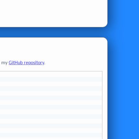
to my
GitHub repository
.