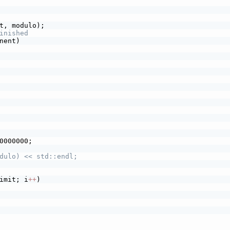
t, modulo);
inished
nent)
0000000;
dulo) << std::endl;
imit; i
+
+
)