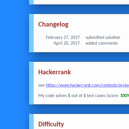
Changelog
February 27, 2017
submitted solution
April 20, 2017
added comments
Hackerrank
see
https://www.hackerrank.com/contests/proje
My code solves
5
out of
5
test cases (score:
100
Difficulty