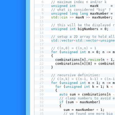
// maximum index n and/or k
unsigned
int
       maxN      = 
// what is considered "big" ?
unsigned
long
long
 maxNumber = 
std::cin
>>
 maxN 
>>
 maxNumber;
// this will be the displayed r
unsigned
int
 bigNumbers = 0;
// setup a 2D array to hold all
std::vector
<
std::vector
<
unsigne
// C(n,0) = C(n,n) = 1
for
 (
unsigned
int
 n = 0; n 
<
= m
  {
    combinations[n].
resize
(n 
+
 1,
    combinations[n][0] = combinat
  }
// recursive definition:
// C(n,k) = C(n-1, k-1) + C(n-1
for
 (
unsigned
int
 n = 1; n 
<
= m
for
 (
unsigned
int
 k = 1; k 
<
 
    {
auto
 sum = combinations[n 
-
// clamp numbers to avoid e
 if
 (sum 
>
 maxNumber)
      {
        sum = maxNumber 
+
 1;
// we found one more big 