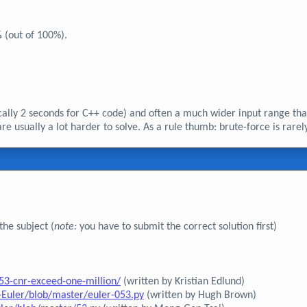
%
(out of 100%).
ically 2 seconds for C++ code) and often a much wider input range tha
 usually a lot harder to solve. As a rule thumb: brute-force is rarel
he subject (
note:
you have to submit the correct solution first)
53-cnr-exceed-one-million/
(written by Kristian Edlund)
Euler/blob/master/euler-053.py
(written by Hugh Brown)