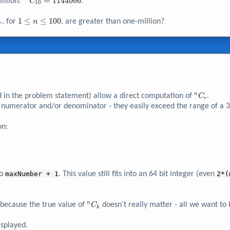
^{23}C_{10}
=
1
1
4
4
0
6
6
illion:
.
C
1
0
= 1144066
C_r
1
1
≤
≤
1
0
0
, for
, are greater than one-million?
n
r
\leq
n
\leq
100
^nC_r
n
d in the problem statement) allow a direct computation of
.
C
r
numerator and/or denominator - they easily exceed the range of a 32
on:
to
maxNumber + 1
. This value still fits into an 64 bit integer (even
2*(
^nC_k
n
because the true value of
doesn't really matter - all we want t
C
k
isplayed.