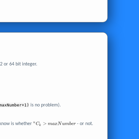
 or 64 bit integer.
maxNumber+1)
is no problem).
^nC_k >
>
n
o know is whether
- or not.
C
m
a
x
N
u
m
b
e
r
k
maxNumber