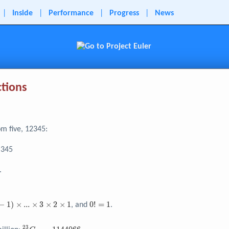
|
Inside
|
Performance
|
Progress
|
News
ctions
om five, 12345:
 345
3}
.
0!
−
1
)
×
.
.
.
×
3
×
2
×
1
0
!
=
1
, and
.
=
1
2
3