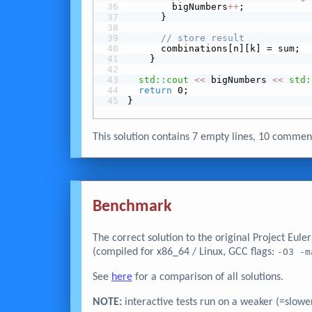
        bigNumbers
+
+
;
      }
// store result
      combinations[n][k] = sum;
    }
std::cout
<<
 bigNumbers 
<<
std:
return
 0;
}
This solution contains 7 empty lines, 10 comme
Benchmark
The correct solution to the original Project Eul
(compiled for x86_64 / Linux, GCC flags:
-O3 -m
See
here
for a comparison of all solutions.
NOTE:
interactive tests run on a weaker (=slowe