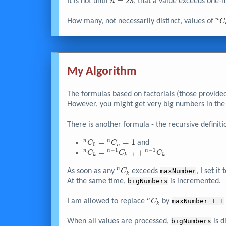
{\left( n-r
n
=
2
3
n-1
It is not until
, that a value exceeds one-m
n
\right)} !}
=
\right)}
23
\times
^n
n
How many, not necessarily distinct, values of
C
...
\times
3
\times
2
My Algorithm
\times
1
The formulas based on factorials (those provide
However, you might get very big numbers in the 
There is another formula - the recursive definiti
^nC_{0}
=
=
1
n
n
and
C
C
0
n
−
1
−
1
=
^nC_k
=
+
n
n
n
C
C
C
−
1
k
k
k
{^nC_n}
= {^{n-
^nC_k
n
= 1
As soon as any
1}C_{k-
exceeds
maxNumber
, I set it 
C
k
1}} +
At the same time,
bigNumbers
is incremented.
{^{n-
1}C_k}
^nC_k
n
I am allowed to replace
by
maxNumber + 1
C
k
When all values are processed,
bigNumbers
is d