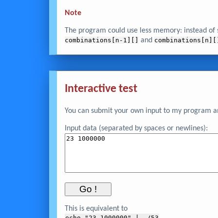
Note
The program could use less memory: instead of s
combinations[n-1][]
and
combinations[n][
Interactive test
You can submit your own input to my program and
Input data (separated by spaces or newlines):
This is equivalent to