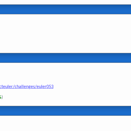
cteuler/challenges/euler053
%
)