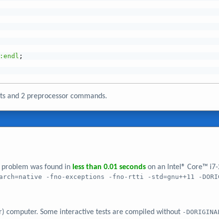
:endl
;
nts and 2 preprocessor commands.
er problem was found in
less than 0.01 seconds
on an Intel® Core™ i7
arch=native -fno-exceptions -fno-rtti -std=gnu++11 -DORI
r) computer. Some interactive tests are compiled without
-DORIGINA