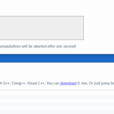
, computations will be aborted after one second)
h G++, Clang++, Visual C++. You can
download
it, too. Or just jump 