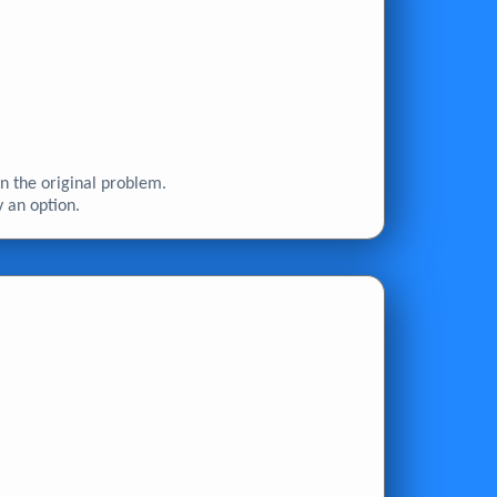
n the original problem.
y an option.