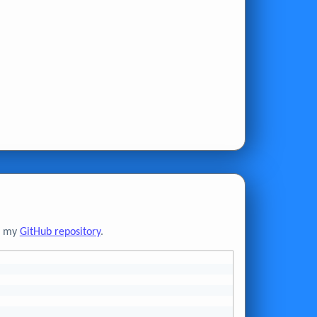
to my
GitHub repository
.