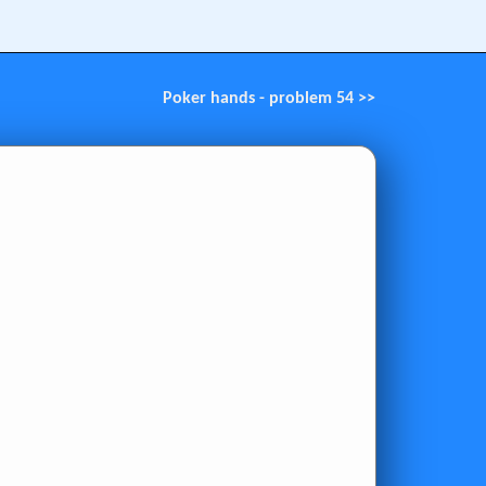
Poker hands - problem 54 >>