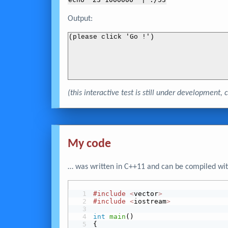
echo "
23 1000000
" | ./53
Output:
(please click 'Go !')
(this interactive test is still under development
My code
… was written in C++11 and can be compiled wit
#include
<
vector
>
#include
<
iostream
>
int
main
()
{