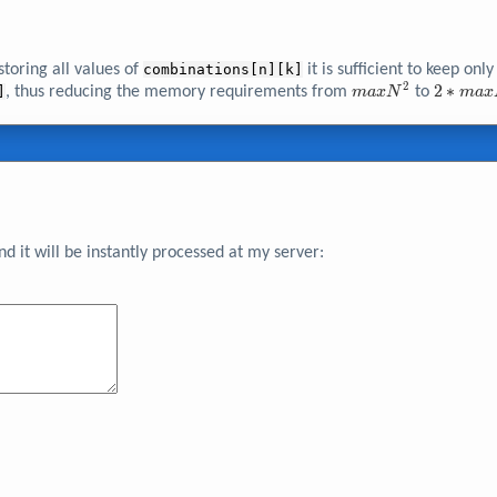
toring all values of
combinations[n][k]
it is sufficient to keep only
2
maxN^{2}
2*maxN
2
∗
]
, thus reducing the memory requirements from
to
m
a
x
N
m
a
x
 it will be instantly processed at my server: