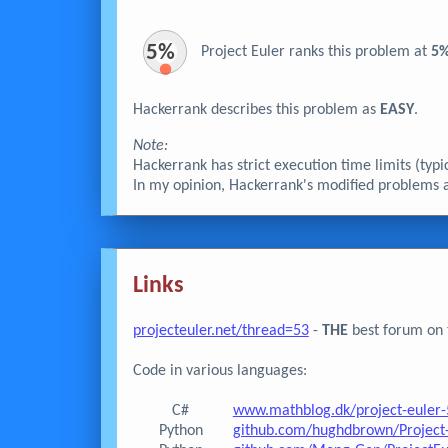
5%
Project Euler ranks this problem at
5
Hackerrank describes this problem as
EASY
.
Note:
Hackerrank has strict execution time limits (typ
In my opinion, Hackerrank's modified problems are
Links
projecteuler.net/thread=53
-
THE
best forum on t
Code in various languages:
C#
www.mathblog.dk/project-euler-
Python
github.com/hughdbrown/Project-