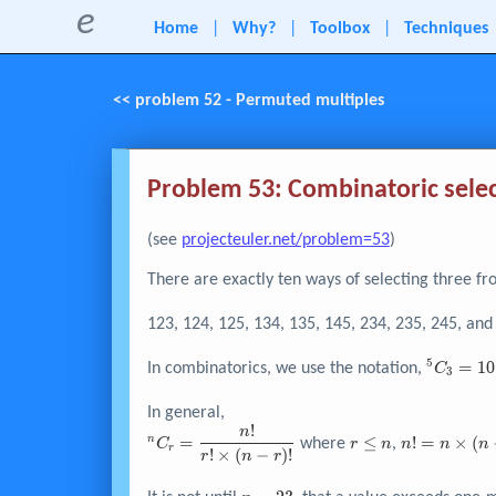
e
Home
|
Why?
|
Toolbox
|
Techniques
<< problem 52 - Permuted multiples
Problem 53: Combinatoric sele
(see
projecteuler.net/problem=53
)
There are exactly ten ways of selecting three fr
123, 124, 125, 134, 135, 145, 234, 235, 245, and
5
^{5}C_{
=
1
0
In combinatorics, we use the notation,
C
3
= 10
In general,
!
^nC_r =
r
n! = n
n
=
≤
!
=
×
(
n
where
,
C
r
n
n
n
n
r
!
×
(
−
)
!
\dfrac{n!}
\leq
\times
r
n
r
{r! \times
n
{\left(