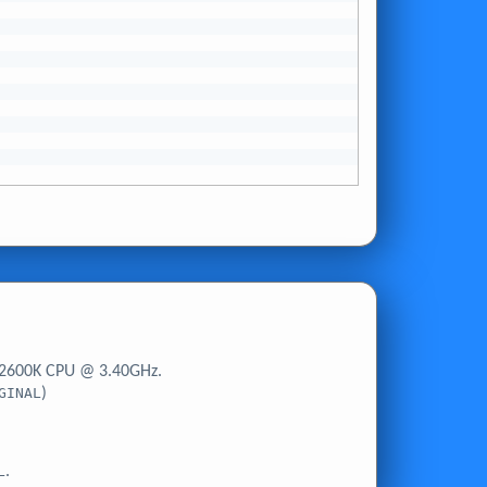
-2600K CPU @ 3.40GHz.
GINAL
)
L
.