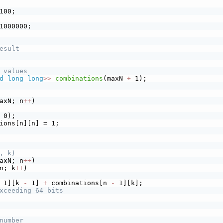
100;
1000000;
esult
 values
d
long
long
>>
combinations
(maxN 
+
 1);
axN; n
+
+
)
 0);
ions[n][n] = 1;
, k)
axN; n
+
+
)
n; k
+
+
)
 1][k 
-
 1] 
+
 combinations[n 
-
 1][k];
xceeding 64 bits
number