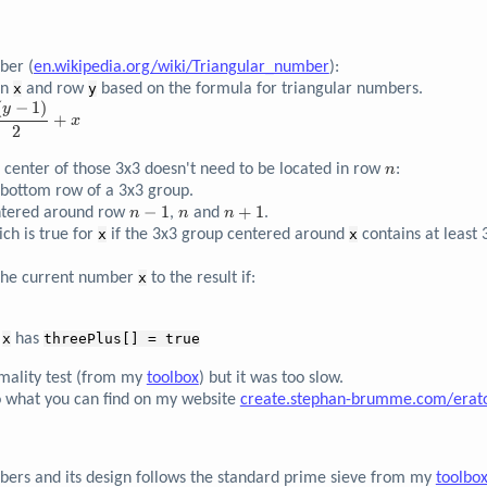
ber (
en.wikipedia.org/wiki/Triangular_number
):
mn
x
and row
y
based on the formula for triangular numbers.
(
−
1
)
y
+
x
2
n
e center of those 3x3 doesn't need to be located in row
:
n
 bottom row of a 3x3 group.
n-
−
1
n
n+1
+
1
entered around row
,
and
.
n
n
n
1
ch is true for
x
if the 3x3 group centered around
x
contains at least 
the current number
x
to the result if:
f
x
has
threePlus[] = true
imality test (from my
toolbox
) but it was too slow.
o what you can find on my website
create.stephan-brumme.com/erat
mbers and its design follows the standard prime sieve from my
toolbo