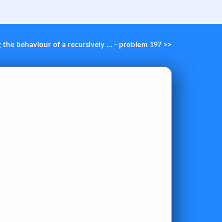
g the behaviour of a recursively ... - problem 197 >>