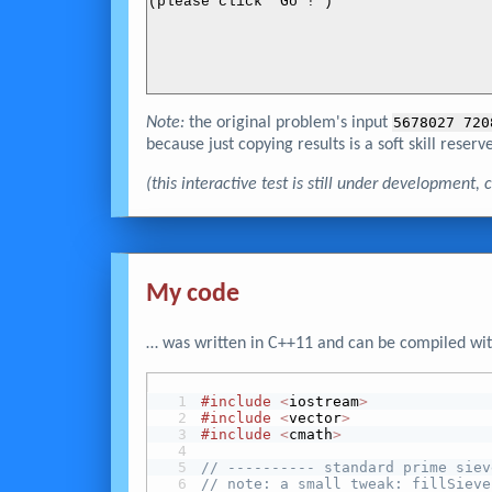
(please click 'Go !')
Note:
the original problem's input
5678027 720
because just copying results is a soft skill reserve
(this interactive test is still under development
My code
… was written in C++11 and can be compiled wit
#include
<
iostream
>
#include
<
vector
>
#include
<
cmath
>
// ---------- standard prime siev
// note: a small tweak: fillSieve