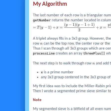
7208785
My Algorithm
\right)}
The last number of each row is a triangular num
getNumber
returns the number located in colu
(
−
1
)
(
−
1
+
1
)
= T{\left( y-1
y
y
y
=
(
−
1
)
+
=
+
=
T
y
x
x
\right)} + x =
2
\dfrac{{\left(
A triplet always fits in a 3x3 group. However, th
y-1 \right)}
n
{\left( y-1+1
row
can be the top row, the center row or the
n
\right)} }{2}
Thus I scan through all 3x3 groups which are c
+ x =
processLine
creates an array
threePlus[]
whi
\dfrac{y{\left(
y-1 \right)} }
n
The next step is to walk through row
and add 
n
{2} + x
x
is a prime number
any 3x3 group centered in the 3x3 group o
My first idea was to include the Miller-Rabin pr
Then I wrote a segmented prime sieve similar t
Note
My segmented sieve is a bitfield of all even nu