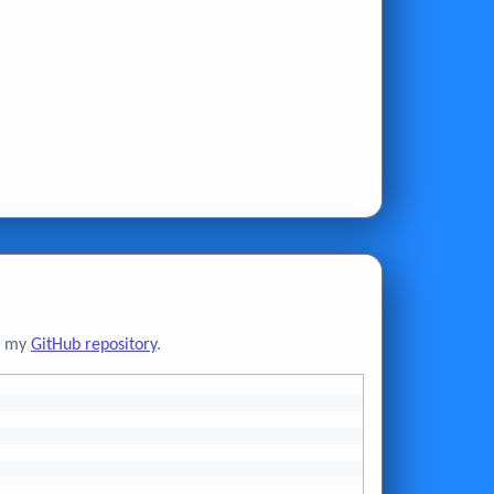
to my
GitHub repository
.