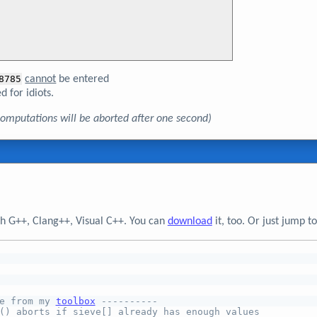
8785
cannot
be entered
d for idiots.
, computations will be aborted after one second)
h G++, Clang++, Visual C++. You can
download
it, too. Or just jump 
e from my 
toolbox
 ----------
() aborts if sieve[] already has enough values