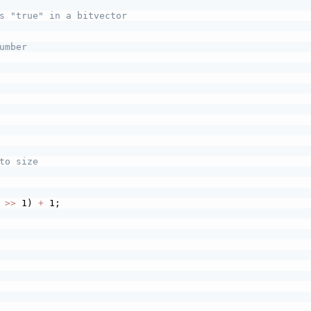
s "true" in a bitvector
umber
to size
 
>>
 1) 
+
 1;