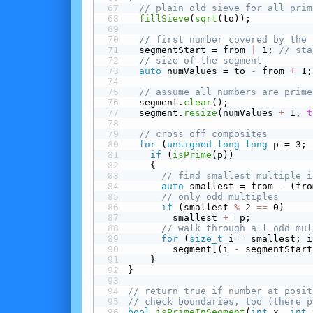
// plain old sieve for all prim
fillSieve
(
sqrt
(to));
// first number covered by the 
  segmentStart = from 
|
 1; 
// sta
// size of the segment
auto
 numValues = to 
-
 from 
+
 1;
// assume all numbers are prime
  segment.
clear
();
  segment.
resize
(numValues 
+
 1, 
t
// cross off composites
for
 (
unsigned
long
long
 p = 3; 
 if
 (
isPrime
(p))
    {
// find smallest multiple i
auto
 smallest = from 
-
 (fro
// only odd multiples
 if
 (smallest 
%
 2 
==
 0)
        smallest 
+
= p;
// walk through all odd mul
for
 (
size_t
 i = smallest; i
        segment[(i 
-
 segmentStart
    }
}
// return true if number at posit
// check boundaries, too (there p
bool
isPrimeInSegment
(
int
 x, 
int
 