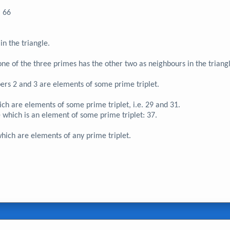
66
in the triangle.
f one of the three primes has the other two as neighbours in the triang
ers 2 and 3 are elements of some prime triplet.
ich are elements of some prime triplet, i.e. 29 and 31.
e which is an element of some prime triplet: 37.
hich are elements of any prime triplet.