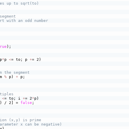
es up to sqrt(to)
segment
rt with an odd number
rue
);
p
*
p 
<
= to; p 
+
= 2)
n the segment
m 
%
 p) 
+
 p;
tiples
 
<
= to; i 
+
= 2
*
p)
) / 2] = 
false
;
ion (x,y) is prime
arameter x can be negative)
y)