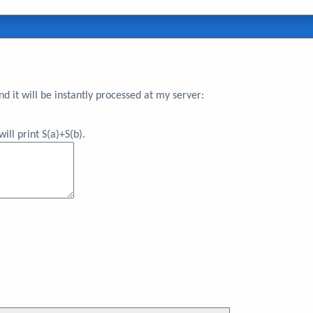
 it will be instantly processed at my server:
ll print S(a)+S(b).