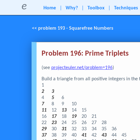
e
Home
|
Why?
|
Toolbox
|
Techniques
<< problem 193 - Squarefree Numbers
Problem 196: Prime Triplets
(see
projecteuler.net/problem=196
)
Build a triangle from all positive integers in the
1
2
3
4
5
6
7
8
9
10
11
12
13
14
15
16
17
18
19
20
21
22
23
24
25
26
27
28
29
30
31
32
33
34
35
36
37
38
39
40
41
42
43
44
45