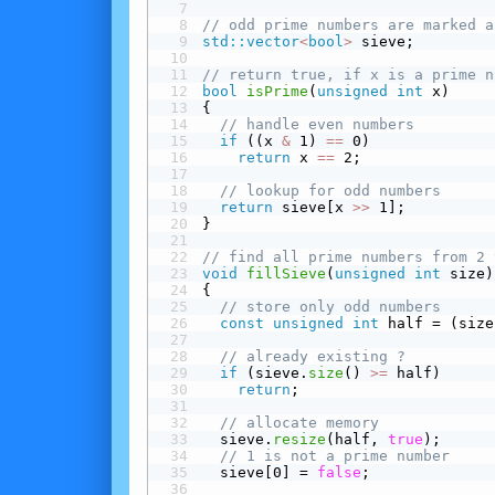
// odd prime numbers are marked a
std::vector
<
bool
>
 sieve;
// return true, if x is a prime n
bool
isPrime
(
unsigned
int
 x)
{
// handle even numbers
 if
 ((x 
&
 1) 
==
 0)
return
 x 
==
 2;
// lookup for odd numbers
return
 sieve[x 
>>
 1];
}
// find all prime numbers from 2 
void
fillSieve
(
unsigned
int
 size)
{
// store only odd numbers
const
unsigned
int
 half = (size
// already existing ?
 if
 (sieve.
size
() 
>=
 half)
return
;
// allocate memory
  sieve.
resize
(half, 
true
);
// 1 is not a prime number
  sieve[0] = 
false
;