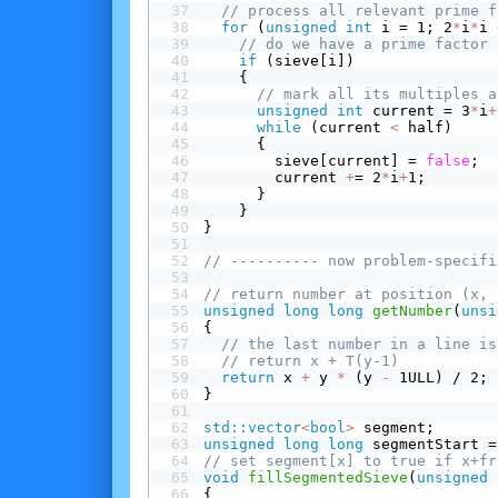
// process all relevant prime f
for
 (
unsigned
int
 i = 1; 2
*
i
*
i 
// do we have a prime factor 
 if
 (sieve[i])
    {
// mark all its multiples a
unsigned
int
 current = 3
*
i
+
while
 (current 
<
 half)
      {
        sieve[current] = 
false
;
        current 
+
= 2
*
i
+
1;
      }
    }
}
// ---------- now problem-specifi
// return number at position (x, 
unsigned
long
long
getNumber
(
unsi
{
// the last number in a line is
// return x + T(y-1)
return
 x 
+
 y 
*
 (y 
-
 1ULL) / 2;
}
std::vector
<
bool
>
 segment;
unsigned
long
long
 segmentStart =
// set segment[x] to true if x+fr
void
fillSegmentedSieve
(
unsigned
{