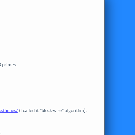
3 primes.
osthenes/
(I called it "block-wise" algorithm).
x
.