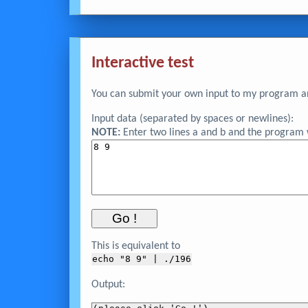
Interactive test
You can submit your own input to my program and
Input data (separated by spaces or newlines):
NOTE:
Enter two lines a and b and the program wi
This is equivalent to
echo "
8 9
" | ./196
Output: