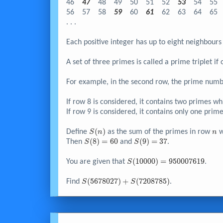
46
47
48
49
50
51
52
53
54
55
56
57
58
59
60
61
62
63
64
65
. . .
Each positive integer has up to eight neighbours 
A set of three primes is called a prime triplet i
For example, in the second row, the prime numb
If row 8 is considered, it contains two primes wh
If row 9 is considered, it contains only one prim
S{\left(
(
)
n
Define
as the sum of the primes in row
w
S
n
n
n
S{\left(
(
8
)
=
6
0
S{\left(
(
9
)
=
3
7
Then
and
.
S
S
\right)}
8
9
\right)}
\right)}
S{\left(
(
1
0
0
0
0
)
=
9
5
0
0
0
7
6
1
9
You are given that
.
S
=60
=37
10000
\right)}
S{\left(
(
5
6
7
8
0
2
7
)
+
(
7
2
0
8
7
8
5
)
Find
.
S
S
=950007619
5678027
\right)}
+
S{\left(