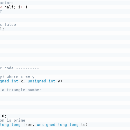
actors
<
 half; i
+
+
)
?
s false
1;
c code ----------
y) where x <= y
gned
int
 x, 
unsigned
int
 y)
 a triangle number
 0;
om is prime
long
long
 from, 
unsigned
long
long
 to)