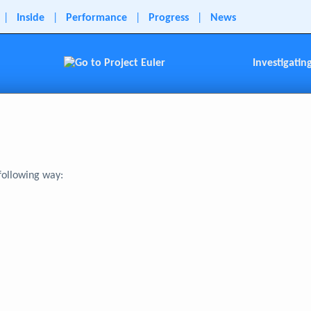
|
Inside
|
Performance
|
Progress
|
News
Investigatin
 following way: